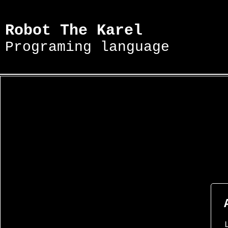
Robot The Karel
Programing language